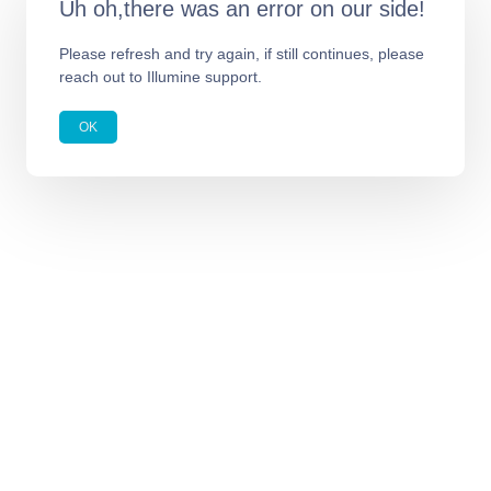
Uh oh,there was an error on our side!
Please refresh and try again, if still continues, please
reach out to Illumine support.
OK